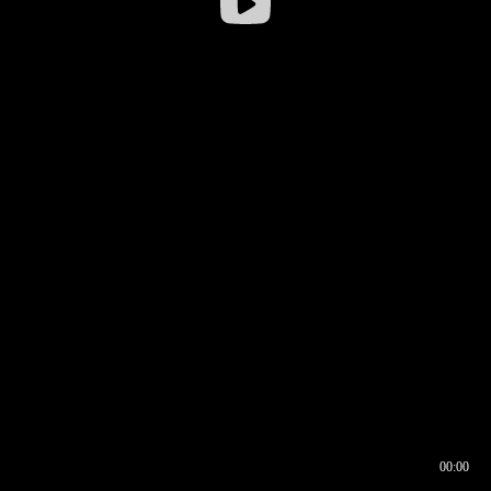
00:00
00:16
00:00