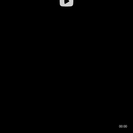
00:00
00:16
00:00