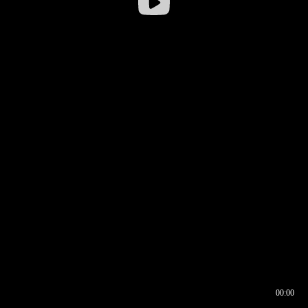
00:00
00:17
00:00