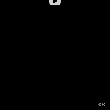
00:00
00:16
00:00