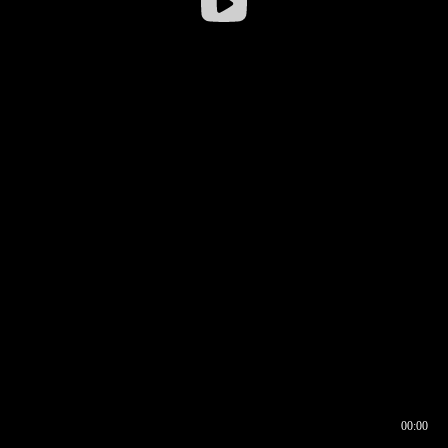
00:00
00:16
00:00