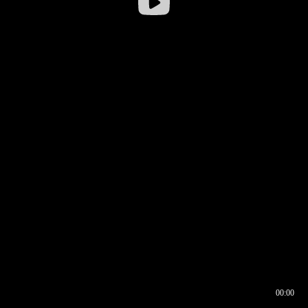
00:00
00:16
00:00