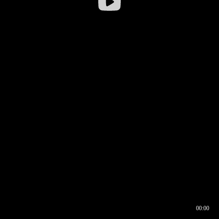
00:00
00:16
00:00