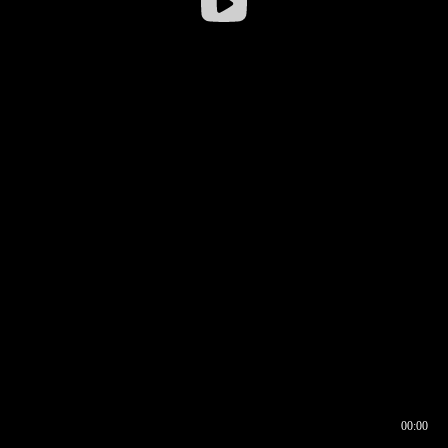
00:00
00:16
00:00