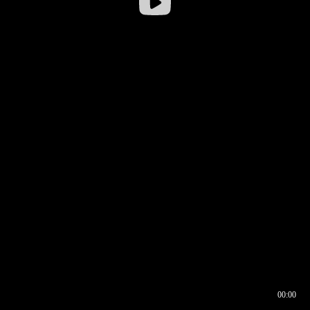
00:00
00:16
00:00