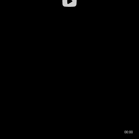
00:00
00:16
00:00