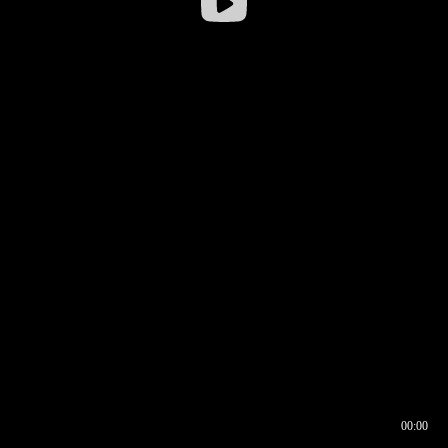
00:00
00:16
00:00