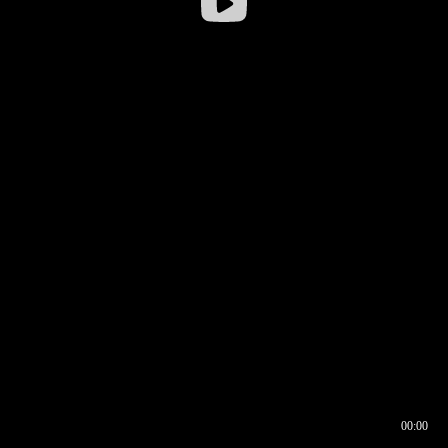
00:00
00:16
00:00