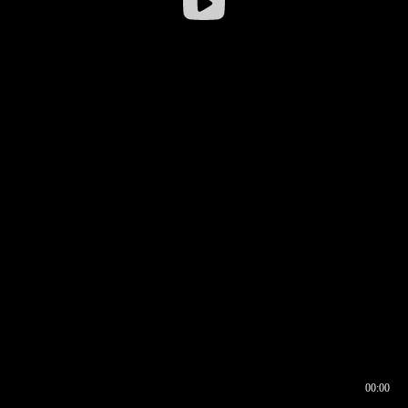
00:00
00:16
00:00