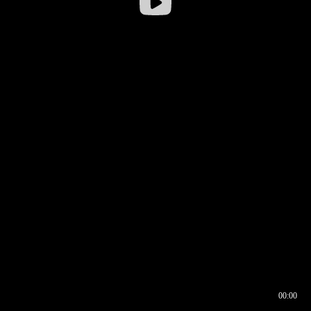
00:00
00:16
00:00