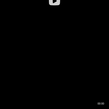
00:00
00:16
00:00