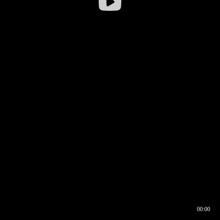
00:00
00:16
00:00