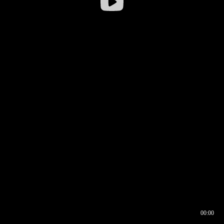
00:00
00:16
00:00