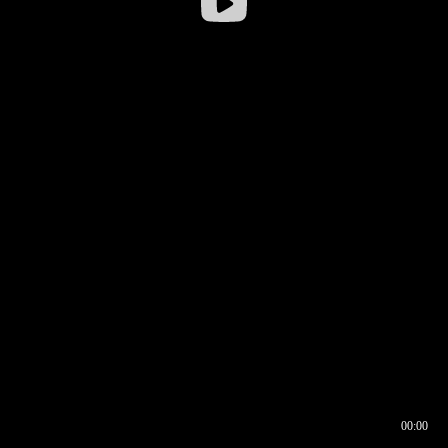
00:00
00:16
00:00