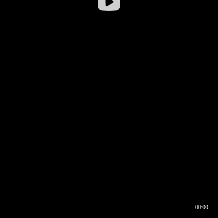
00:00
00:16
00:00