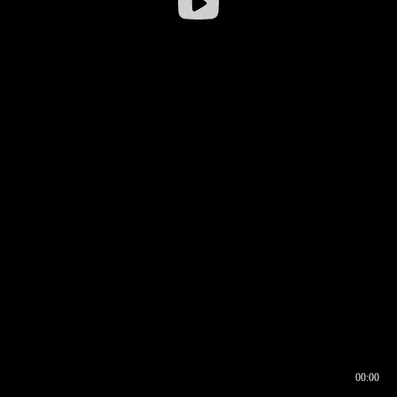
00:00
00:16
00:00