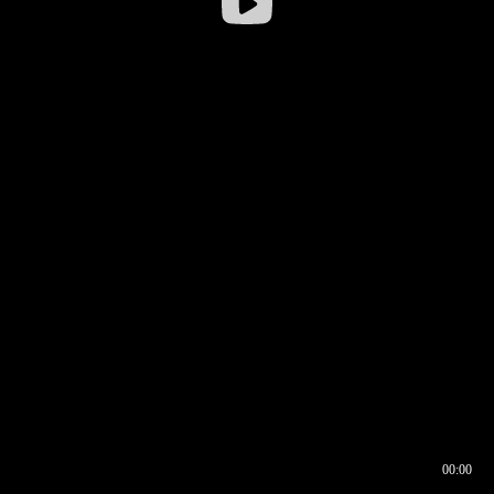
00:00
00:16
00:00