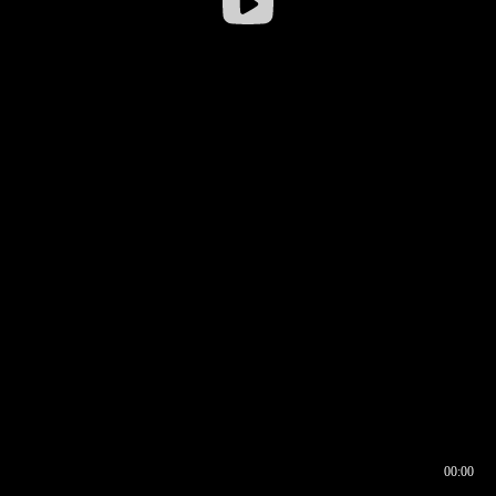
00:00
00:16
00:00