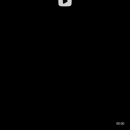
00:00
00:17
00:00