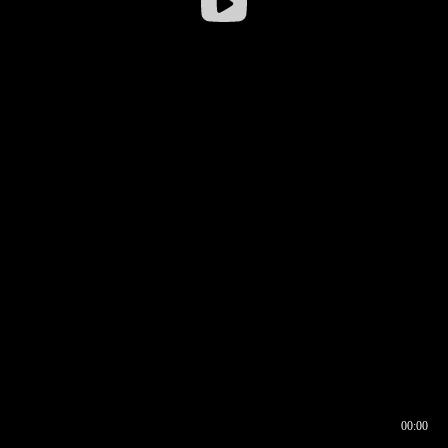
00:00
00:16
00:00