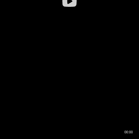
00:00
00:16
00:00