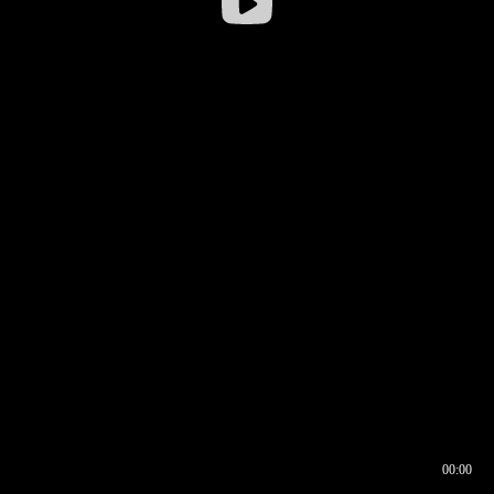
00:00
00:16
00:00