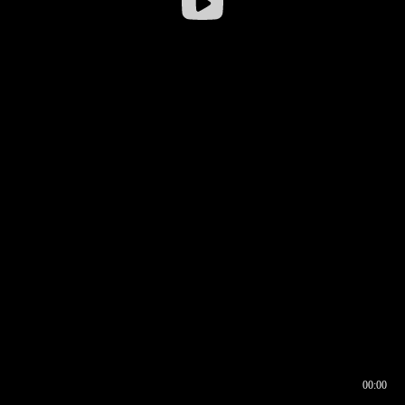
00:00
00:16
00:00