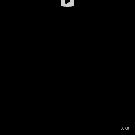
00:00
00:16
00:00