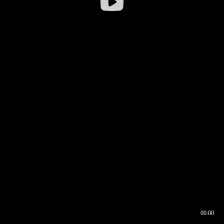
00:00
00:16
00:00