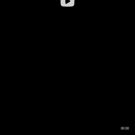
00:00
00:16
00:00