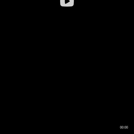
00:00
00:16
00:00