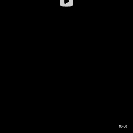
00:00
00:16
00:00