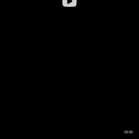
00:00
00:16
00:00