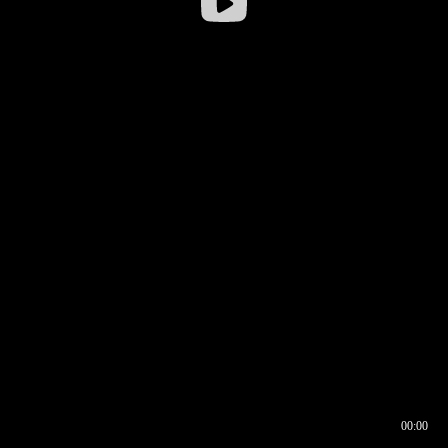
00:00
00:16
00:00