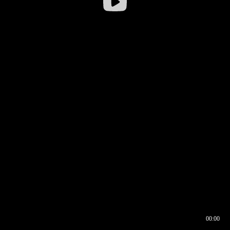
00:00
00:16
00:00