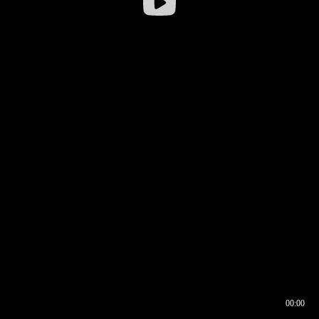
00:00
00:16
00:00