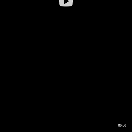
00:00
00:16
00:00