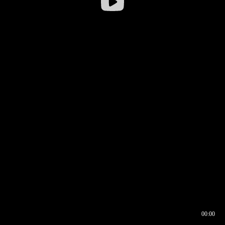
00:00
00:16
00:00