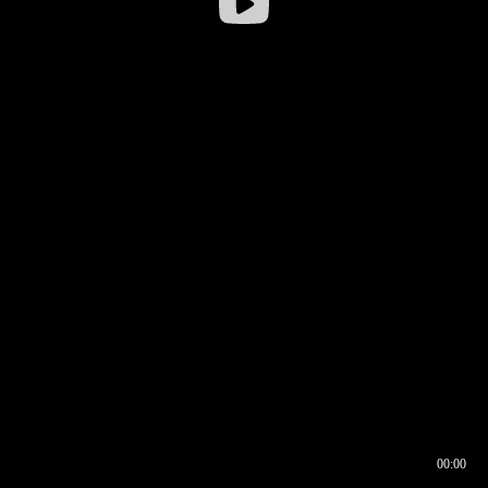
00:00
00:16
00:00