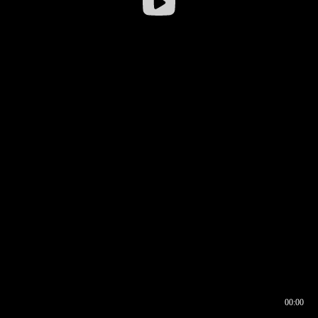
00:00
00:16
00:00