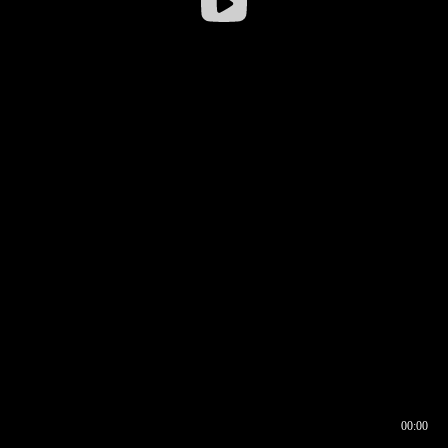
00:00
00:16
00:00