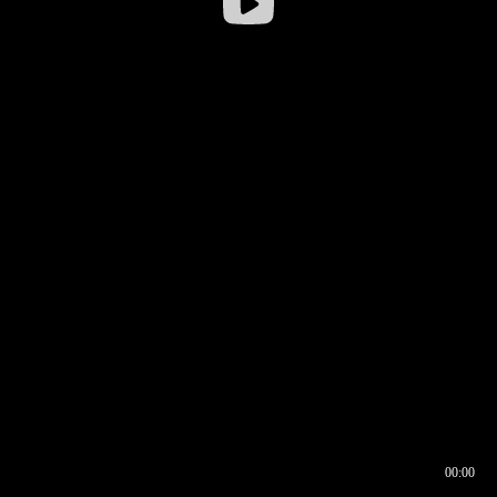
00:00
00:16
00:00