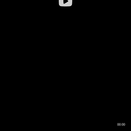
00:00
00:16
00:00