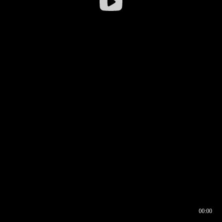
00:00
00:17
00:00