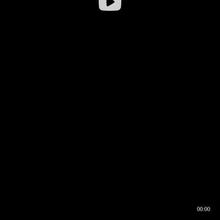
00:00
00:16
00:00