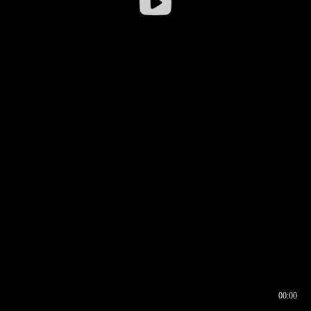
00:00
00:16
00:00