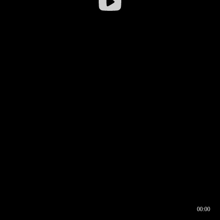
00:00
00:16
00:00