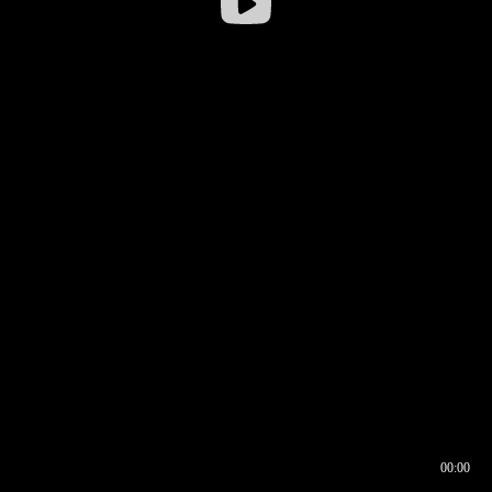
00:00
00:16
00:00