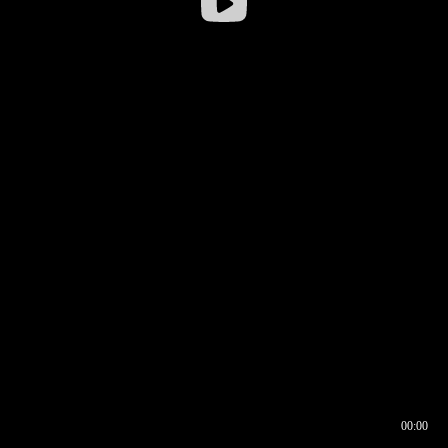
00:00
00:16
00:00