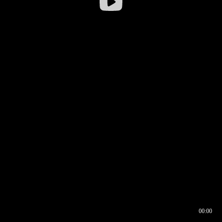
00:00
00:16
00:00